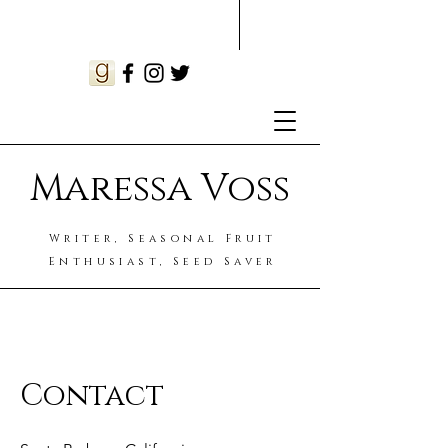
Maressa Voss
Writer, Seasonal Fruit
Enthusiast, Seed Saver
Contact