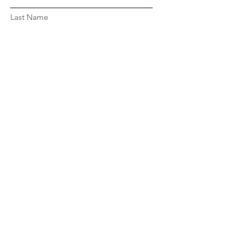
Last Name
Email
Message...
© 2023 by Maressa Voss. Powered and
secured by
Wix