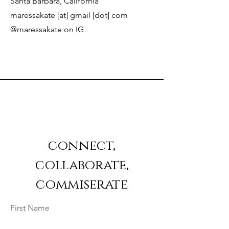
Santa Barbara, California
maressakate [at] gmail [dot] com
@maressakate on IG
connect,
collaborate,
commiserate
First Name